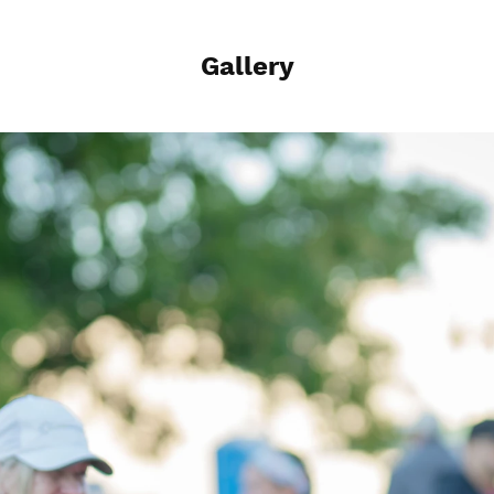
Gallery